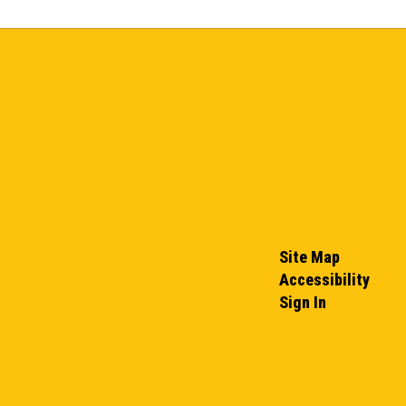
Site Map
Accessibility
Sign In