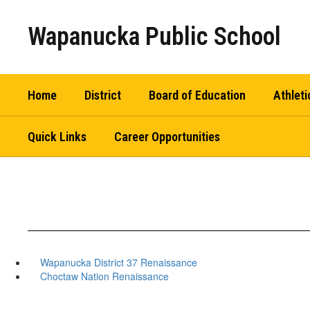
Skip
to
Wapanucka Public School
main
content
Home
District
Board of Education
Athleti
Quick Links
Career Opportunities
Wapanucka District 37 Renaissance
Choctaw Nation Renaissance