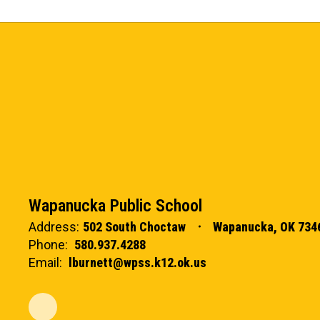
Wapanucka Public School
Address:
502 South Choctaw
Wapanucka, OK 734
Phone:
580.937.4288
Email:
lburnett@wpss.k12.ok.us