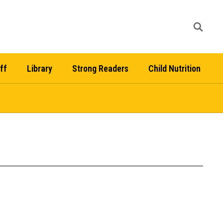
ff
Library
Strong Readers
Child Nutrition