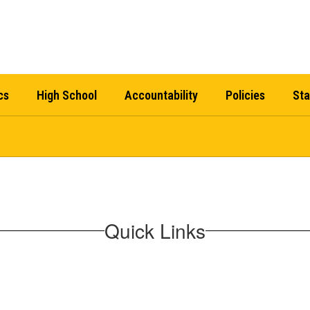
cs
High School
Accountability
Policies
Sta
Quick Links