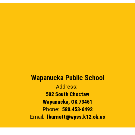
Wapanucka Public School
Address:
502 South Choctaw
Wapanucka, OK 73461
Phone:
580.453-6492
Email:
lburnett@wpss.k12.ok.us