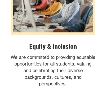
Equity & Inclusion
We are committed to providing equitable
opportunities for all students, valuing
and celebrating their diverse
backgrounds, cultures, and
perspectives.