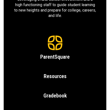
high functioning staff to guide student learning
to new heights and prepare for college, careers,
and life.
ParentSquare
Resources
Gradebook