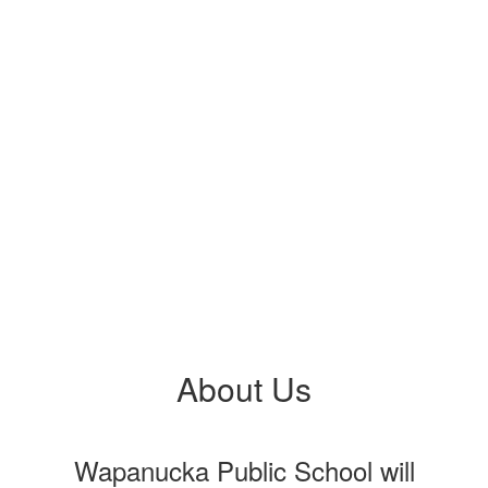
About Us
Wapanucka Public School will