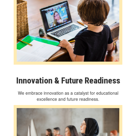
Innovation & Future Readiness
We embrace innovation as a catalyst for educational
excellence and future readiness.