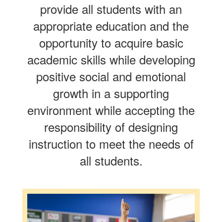
provide all students with an
appropriate education and the
opportunity to acquire basic
academic skills while developing
positive social and emotional
growth in a supporting
environment while accepting the
responsibility of designing
instruction to meet the needs of
all students.