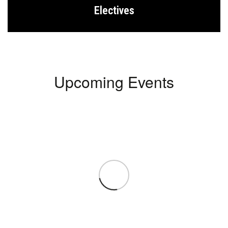
Electives
Upcoming Events