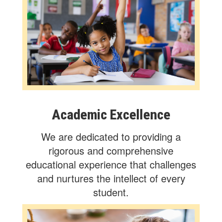
Academic Excellence
We are dedicated to providing a
rigorous and comprehensive
educational experience that challenges
and nurtures the intellect of every
student.