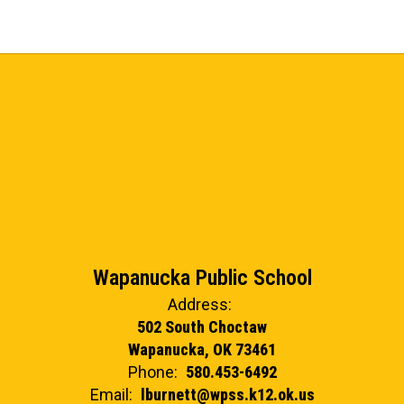
Wapanucka Public School
Address:
502 South Choctaw
Wapanucka, OK 73461
Phone:
580.453-6492
Email:
lburnett@wpss.k12.ok.us