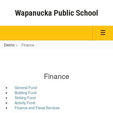
Skip
to
Wapanucka Public School
main
content
District
Finance
Finance
General Fund
Building Fund
Sinking Fund
Activity Fund
Finance and Fiscal Services