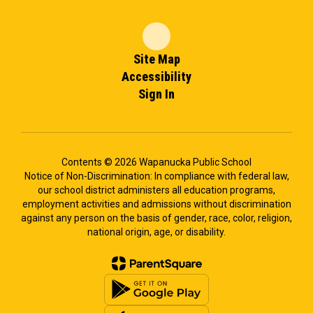
Site Map
Accessibility
Sign In
Contents © 2026 Wapanucka Public School
Notice of Non-Discrimination: In compliance with federal law,
our school district administers all education programs,
employment activities and admissions without discrimination
against any person on the basis of gender, race, color, religion,
national origin, age, or disability.