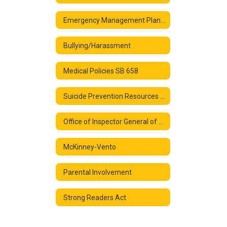
Emergency Management Plan FY 25
Bullying/Harassment
Medical Policies SB 658
Suicide Prevention Resources and Links
Office of Inspector General of the U.S. Department of Education
McKinney-Vento
Parental Involvement
Strong Readers Act