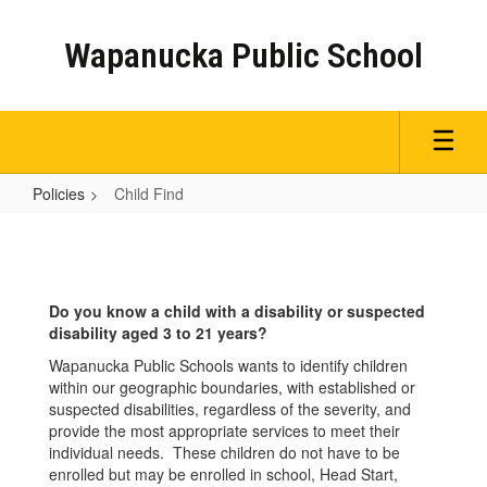
Skip
to
Wapanucka Public School
main
content
Policies
Child Find
Child
Find
Do you know a child with a disability or suspected
disability aged 3 to 21 years?
Wapanucka Public Schools wants to identify children
within our geographic boundaries, with established or
suspected disabilities, regardless of the severity, and
provide the most appropriate services to meet their
individual needs. These children do not have to be
enrolled but may be enrolled in school, Head Start,