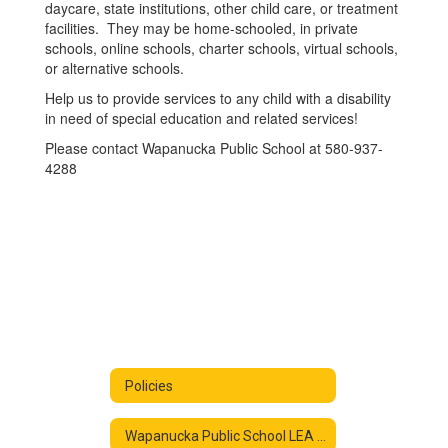
daycare, state institutions, other child care, or treatment
facilities. They may be home-schooled, in private
schools, online schools, charter schools, virtual schools,
or alternative schools.
Help us to provide services to any child with a disability
in need of special education and related services!
Please contact Wapanucka Public School at 580-937-
4288
Policies
Wapanucka Public School LEA Family Engagement Policy