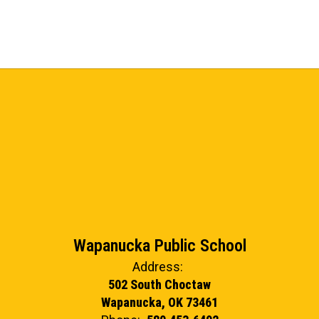
Wapanucka Public School
Address:
502 South Choctaw
Wapanucka, OK 73461