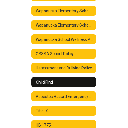
Wapanucka Elementary School Parent & Family Engagement Policy ESSA Section 1116 2020-2021
Wapanucka Elementary School Parent & Family Engagement Policy ESSA Section 1116 2020-2021
Wapanucka School Wellness Policy
OSSBA School Policy
Harassment and Bullying Policy
Child Find
Asbestos Hazard Emergency Response Notification
Title IX
HB 1775