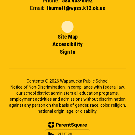
Phone:
580.453-6492
Email:
lburnett@wpss.k12.ok.us
Site Map
Accessibility
Sign In
Contents © 2026 Wapanucka Public School
Notice of Non-Discrimination: In compliance with federal law,
our school district administers all education programs,
employment activities and admissions without discrimination
against any person on the basis of gender, race, color, religion,
national origin, age, or disability.