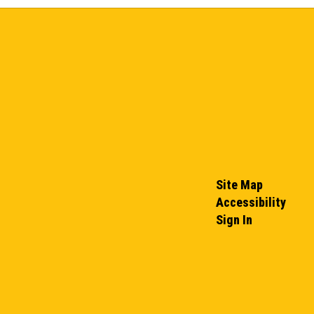
Site Map
Accessibility
Sign In