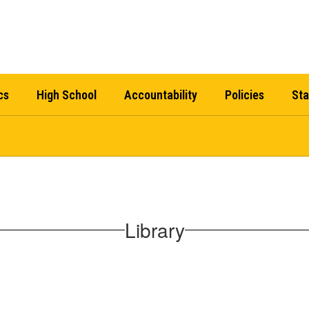
cs
High School
Accountability
Policies
Sta
Library