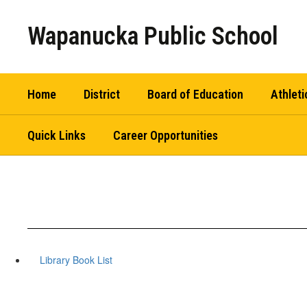
Skip
to
Wapanucka Public School
main
content
Home
District
Board of Education
Athleti
Quick Links
Career Opportunities
Library Book List