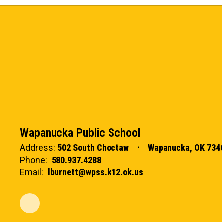
Wapanucka Public School
Address:
502 South Choctaw
Wapanucka, OK 734
Phone:
580.937.4288
Email:
lburnett@wpss.k12.ok.us