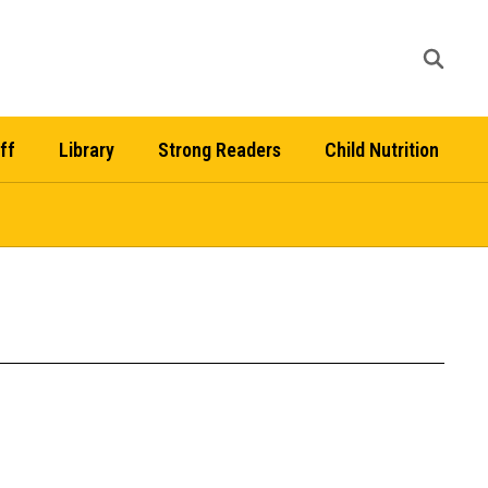
ff
Library
Strong Readers
Child Nutrition