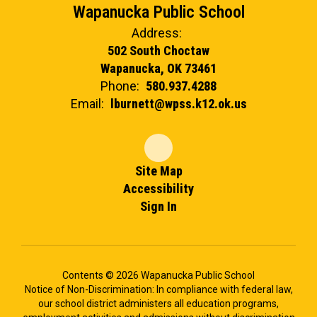
Wapanucka Public School
Address:
502 South Choctaw
Wapanucka, OK 73461
Phone:
580.937.4288
Email:
lburnett@wpss.k12.ok.us
Site Map
Accessibility
Sign In
Contents © 2026 Wapanucka Public School
Notice of Non-Discrimination: In compliance with federal law,
our school district administers all education programs,