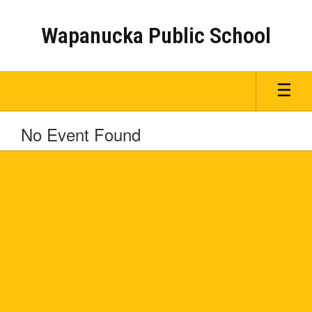
Skip
to
Wapanucka Public School
main
content
No Event Found