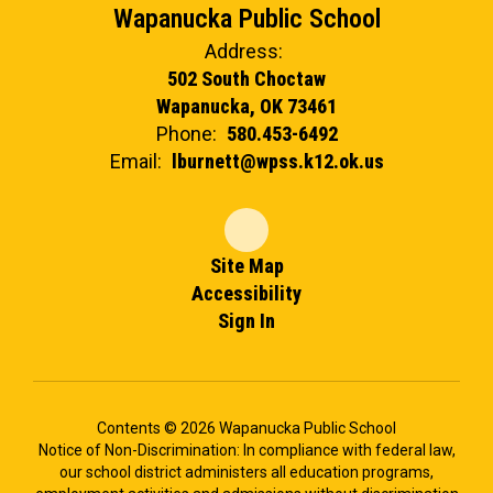
Wapanucka Public School
Address:
502 South Choctaw
Wapanucka, OK 73461
Phone:
580.453-6492
Email:
lburnett@wpss.k12.ok.us
Site Map
Accessibility
Sign In
Contents © 2026 Wapanucka Public School
Notice of Non-Discrimination: In compliance with federal law,
our school district administers all education programs,