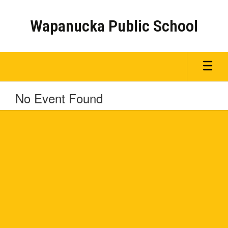
Skip
to
Wapanucka Public School
main
content
No Event Found