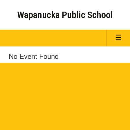
Skip
to
Wapanucka Public School
main
content
No Event Found