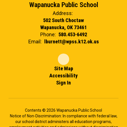
Wapanucka Public School
Address:
502 South Choctaw
Wapanucka, OK 73461
Phone:
580.453-6492
Email:
lburnett@wpss.k12.ok.us
Site Map
Accessibility
Sign In
Contents © 2026 Wapanucka Public School
Notice of Non-Discrimination: In compliance with federal law,
our school district administers all education programs,