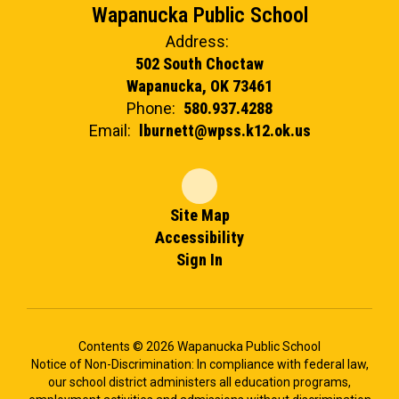
Wapanucka Public School
Address:
502 South Choctaw
Wapanucka, OK 73461
Phone:
580.937.4288
Email:
lburnett@wpss.k12.ok.us
Site Map
Accessibility
Sign In
Contents © 2026 Wapanucka Public School
Notice of Non-Discrimination: In compliance with federal law,
our school district administers all education programs,