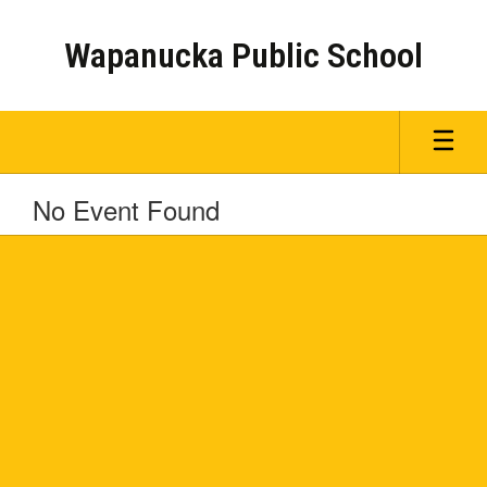
Skip
to
Wapanucka Public School
main
content
No Event Found